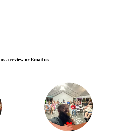
 us a review or Email us