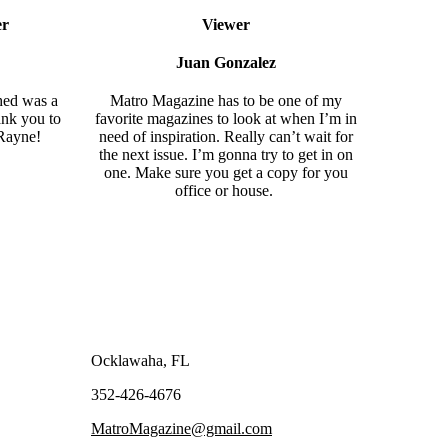
er
Viewer
Juan Gonzalez
hed was a
Matro Magazine
has to be one of my
ank you to
favorite magazines to look at when I’m in
Rayne
!
need of inspiration. Really can’t wait for
the next issue. I’m gonna try to get in on
one. Make sure you get a copy for you
office or house.
Ocklawaha, FL
352-426-4676
MatroMagazine@gmail.com