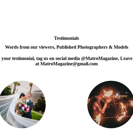
Testimonials
Words from our viewers, Published Photographers & Models
d your testimonial, tag us on social media @MatroMagazine, Leave
at MatroMagazine@gmail.com