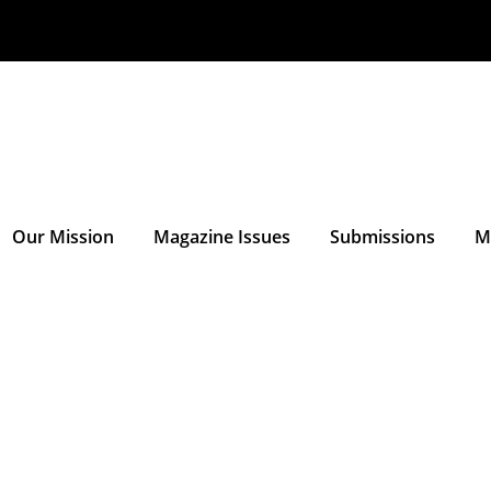
Our Mission
Magazine Issues
Submissions
M