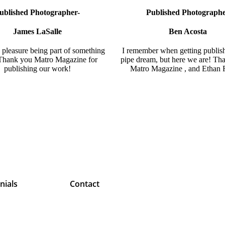
ublished Photographer-
Published Photograph
James LaSalle
Ben Acosta
pleasure being part of something
I remember when getting publis
 Thank you
Matro Magazine
for
pipe dream, but here we are! Th
publishing our work!
Matro Magazine
, and
Ethan 
nials
Contact