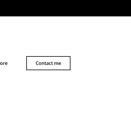
ore
Contact me