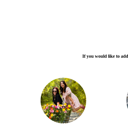
If you would like to ad