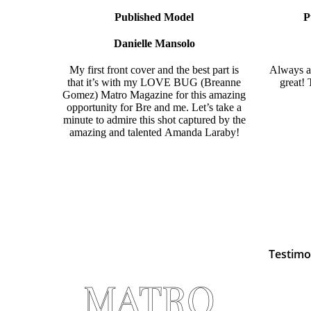
Published Model
P
Danielle Mansolo
My first front cover and the best part is
Always a 
that it’s with my LOVE BUG (
Breanne
great!
Gomez)
Matro Magazine
for this amazing
opportunity for Bre and me. Let’s take a
minute to admire this shot captured by the
amazing and talented
Amanda Laraby!
Testimo