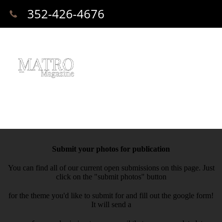
352-426-4676
Submit your photos for publication
You can find all of our current open submissions on this page. Just
click on the "submit photos" button
for the theme you'd like to submit for and fill out the google form!
It will send a