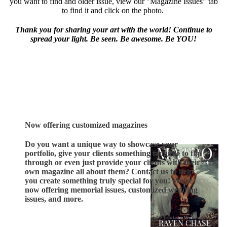
you want to find and older issue, view our "Magazine Issues" tab
to find it and click on the photo.
Thank you for sharing your art with the world! Continue to
spread your light. Be seen. Be awesome. Be YOU!
Now offering customized magazines
Do you want a unique way to showcase your
portfolio, give your clients something tangible to flip
through or even just provide your clients with their
own magazine all about them? Contact us to help
you create something truly special for you! We're
now offering memorial issues, customized wedding
issues, and more.