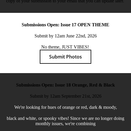
copy of your submission to your email that you can update later.
Submissions Open: Issue 17 OPEN THEME
Submit by 12am June 22nd, 2026
No theme, JUST VIBES!
Submit Photos
Submissions Open: Issue 18 Orange, Red & Black
Submit by 12am September 21st, 2026
We're looking for hues of orange or red, dark & moody,
black and white, or spooky vibes! Since we are no longer doing
monthly issues, we're combining