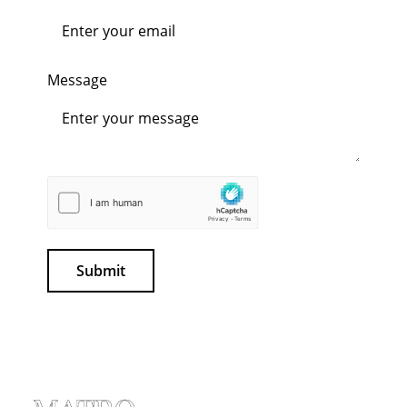
Message
Submit