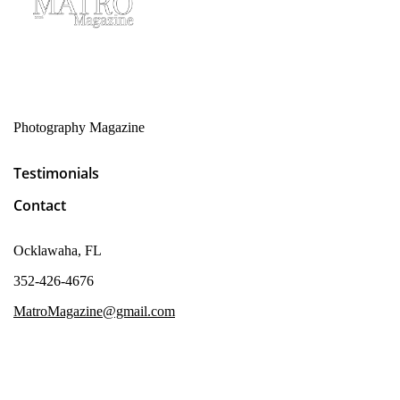
Photography Magazine
Testimonials
Contact
Ocklawaha, FL
352-426-4676
MatroMagazine@gmail.com