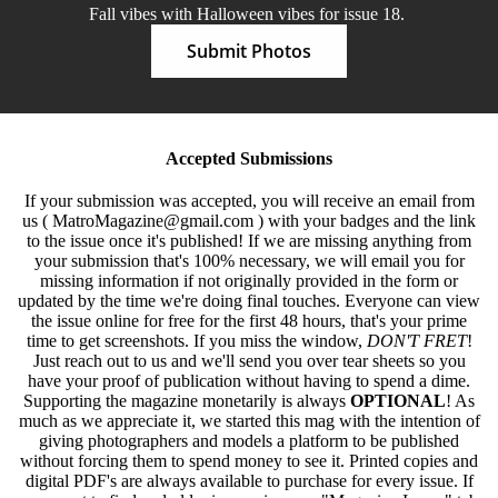
Fall vibes with Halloween vibes for issue 18.
Submit Photos
Accepted Submissions
If your submission was accepted, you will receive an email from
us ( MatroMagazine@gmail.com ) with your badges and the link
to the issue once it's published! If we are missing anything from
your submission that's 100% necessary, we will email you for
missing information if not originally provided in the form or
updated by the time we're doing final touches. Everyone can view
the issue online for free for the first 48 hours, that's your prime
time to get screenshots. If you miss the window,
DON'T FRET
!
Just reach out to us and we'll send you over tear sheets so you
have your proof of publication without having to spend a dime.
Supporting the magazine monetarily is always
OPTIONAL
! As
much as we appreciate it, we started this mag with the intention of
giving photographers and models a platform to be published
without forcing them to spend money to see it. Printed copies and
digital PDF's are always available to purchase for every issue. If