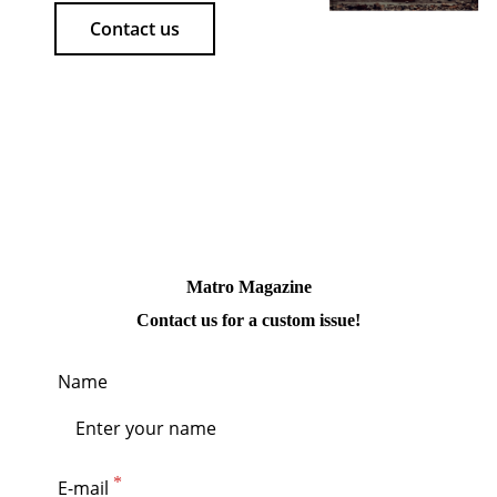
Contact us
Matro Magazine
Contact us for a custom issue!
Name
E-mail